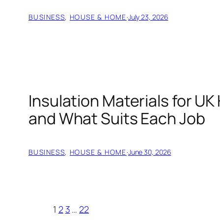
BUSINESS
, 
HOUSE & HOME
·
July 23, 2026
Insulation Materials for U
and What Suits Each Job
BUSINESS
, 
HOUSE & HOME
·
June 30, 2026
1
2
3
…
22