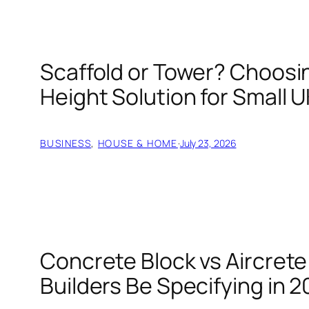
Scaffold or Tower? Choosin
Height Solution for Small U
BUSINESS
, 
HOUSE & HOME
·
July 23, 2026
Concrete Block vs Aircret
Builders Be Specifying in 