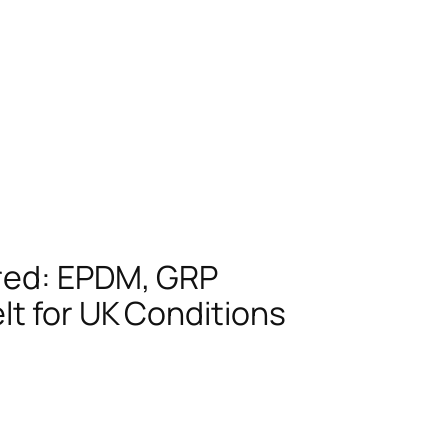
red: EPDM, GRP
lt for UK Conditions