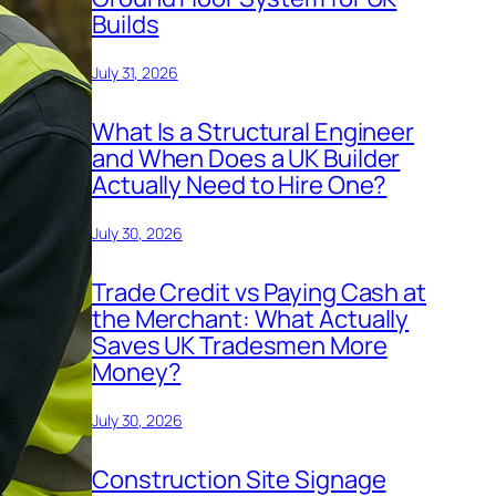
Builds
July 31, 2026
What Is a Structural Engineer
and When Does a UK Builder
Actually Need to Hire One?
July 30, 2026
Trade Credit vs Paying Cash at
the Merchant: What Actually
Saves UK Tradesmen More
Money?
July 30, 2026
Construction Site Signage