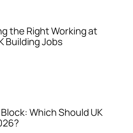
g the Right Working at
K Building Jobs
e Block: Which Should UK
2026?