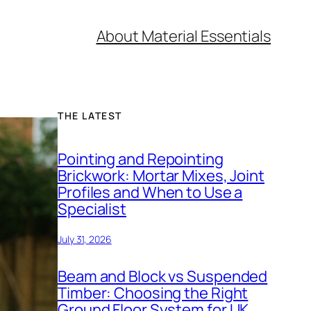
About Material Essentials
THE LATEST
Pointing and Repointing
Brickwork: Mortar Mixes, Joint
Profiles and When to Use a
Specialist
July 31, 2026
Beam and Block vs Suspended
Timber: Choosing the Right
Ground Floor System for UK