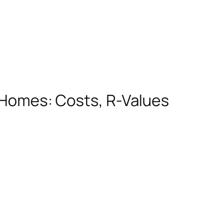
K Homes: Costs, R-Values