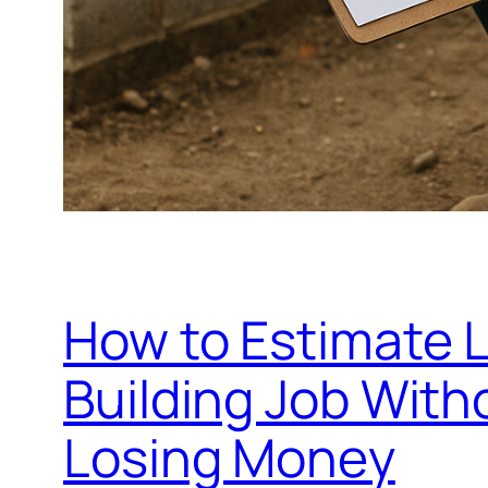
How to Estimate 
Building Job Wit
Losing Money