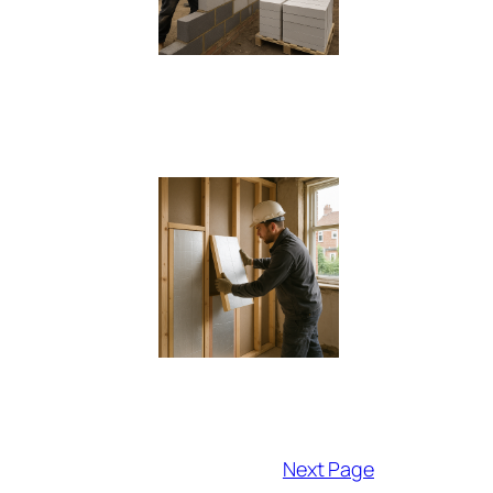
Next Page