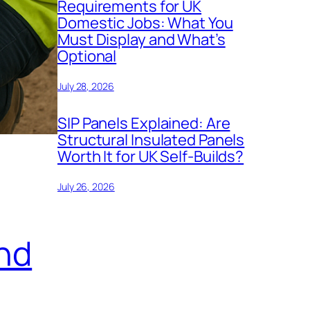
Requirements for UK
Domestic Jobs: What You
Must Display and What’s
Optional
July 28, 2026
SIP Panels Explained: Are
Structural Insulated Panels
Worth It for UK Self-Builds?
July 26, 2026
nd