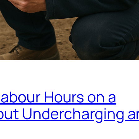
Labour Hours on a
hout Undercharging a