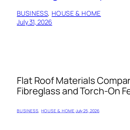
BUSINESS
, 
HOUSE & HOME
July 31, 2026
Flat Roof Materials Compa
Fibreglass and Torch-On Fe
BUSINESS
, 
HOUSE & HOME
·
July 25, 2026